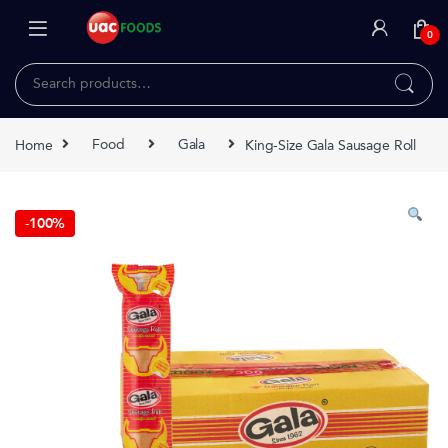
Skip to navigation
Skip to content
0
Search for:
Home
Food
Gala
King-Size Gala Sausage Roll
-
100%