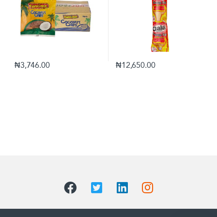
₦
3,746.00
₦
12,650.00