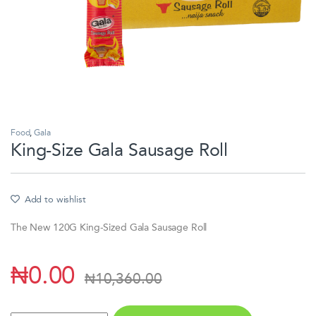
Food
,
Gala
King-Size Gala Sausage Roll
Add to wishlist
The New 120G King-Sized Gala Sausage Roll
₦
0.00
₦
10,360.00