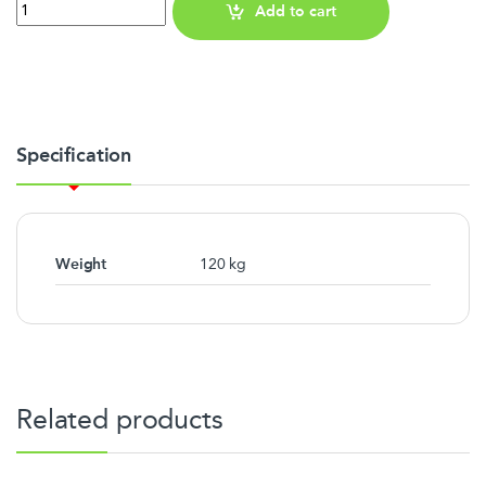
Quantity
Add to cart
Specification
Weight
120 kg
Related products