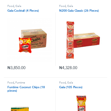
Food
,
Gala
Food
,
Gala
Gala Cocktail (4 Pieces)
N200 Gala Classic (26 Pieces)
₦
3,850.00
₦
4,328.00
Food
,
Funtime
Food
,
Gala
Funtime Coconut Chips (18
Gala (105 Pieces)
pieces)