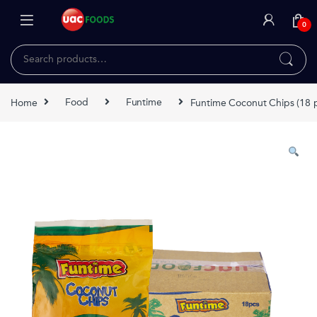
Skip to navigation
Skip to content
0
Search for:
Home
Food
Funtime
Funtime Coconut Chips (18 p