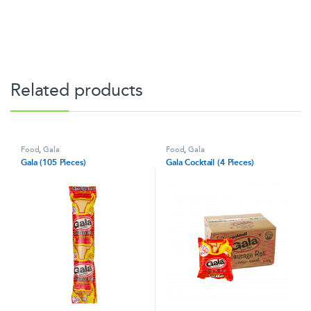
Related products
Food
,
Gala
Food
,
Gala
Gala (105 Pieces)
Gala Cocktail (4 Pieces)