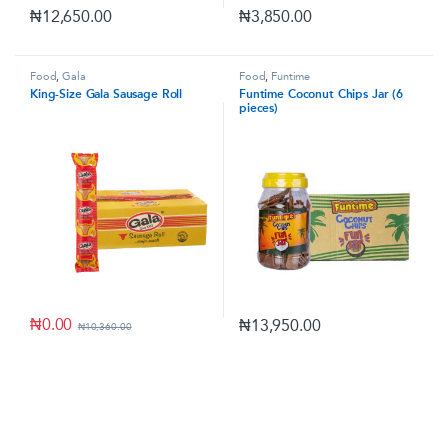
₦
12,650.00
₦
3,850.00
Food
,
Gala
Food
,
Funtime
King-Size Gala Sausage Roll
Funtime Coconut Chips Jar (6
pieces)
₦
0.00
₦
13,950.00
₦
10,360.00