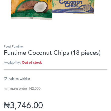
Food
,
Funtime
Funtime Coconut Chips (18 pieces)
Availability:
Out of stock
Add to wishlist
minimum order- N2,000
₦
3,746.00